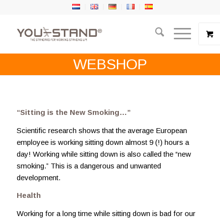
WEBSHOP
“Sitting is the New Smoking…”
Scientific research shows that the average European
employee is working sitting down almost 9 (!) hours a
day! Working while sitting down is also called the “new
smoking.” This is a dangerous and unwanted
development.
Health
Working for a long time while sitting down is bad for our