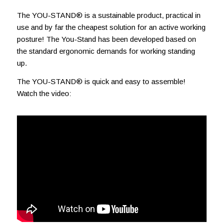
The YOU-STAND® is a sustainable product, practical in
use and by far the cheapest solution for an active working
posture! The You-Stand has been developed based on
the standard ergonomic demands for working standing
up.
The YOU-STAND® is quick and easy to assemble!
Watch the video: