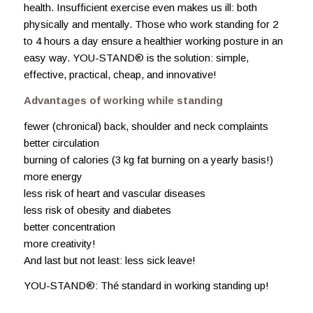
health. Insufficient exercise even makes us ill: both
physically and mentally. Those who work standing for 2
to 4 hours a day ensure a healthier working posture in an
easy way. YOU-STAND® is the solution: simple,
effective, practical, cheap, and innovative!
Advantages of working while standing
fewer (chronical) back, shoulder and neck complaints
better circulation
burning of calories (3 kg fat burning on a yearly basis!)
more energy
less risk of heart and vascular diseases
less risk of obesity and diabetes
better concentration
more creativity!
And last but not least: less sick leave!
YOU-STAND®: Thé standard in working standing up!