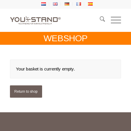
WEBSHOP
Your basket is currently empty.
Return to shop